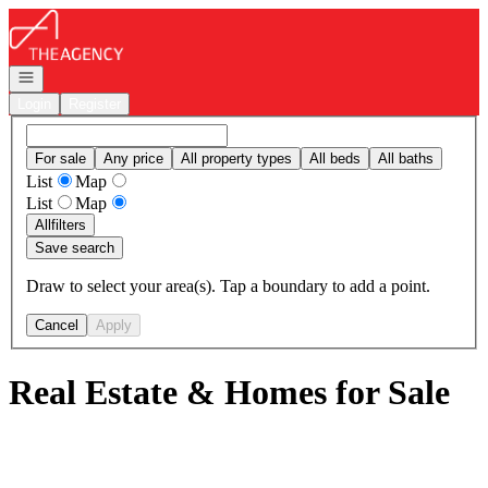
Go to: Homepage
Open navigation
Login
Register
For sale
Any price
All property types
All beds
All baths
List
Map
List
Map
All
filters
Save search
Draw to select your area(s). Tap a boundary to add a point.
Cancel
Apply
Real Estate & Homes for Sale