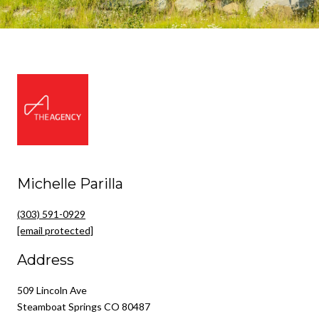
Michelle Parilla
(303) 591-0929
[email protected]
Address
509 Lincoln Ave
Steamboat Springs CO 80487