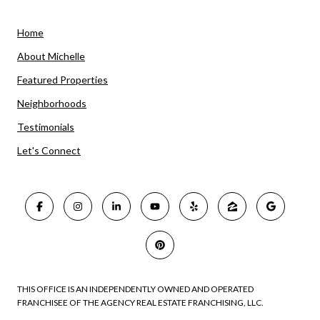
Home
About Michelle
Featured Properties
Neighborhoods
Testimonials
Let's Connect
THIS OFFICE IS AN INDEPENDENTLY OWNED AND OPERATED
FRANCHISEE OF THE AGENCY REAL ESTATE FRANCHISING, LLC.