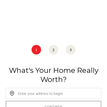
1
2
3
What's Your Home Really
Worth?
Home Address:
CONTINUE