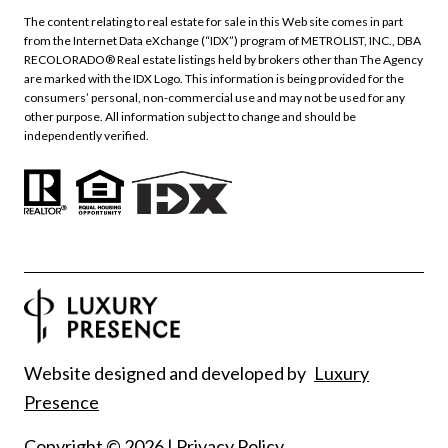
The content relating to real estate for sale in this Web site comes in part
from the Internet Data eXchange (“IDX”) program of METROLIST, INC., DBA
RECOLORADO® Real estate listings held by brokers other than The Agency
are marked with the IDX Logo. This information is being provided for the
consumers’ personal, non-commercial use and may not be used for any
other purpose. All information subject to change and should be
independently verified.
Website designed and developed by
Luxury
Presence
Copyright ©
2026
|
Privacy Policy