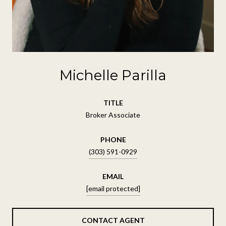
Michelle Parilla
TITLE
Broker Associate
PHONE
(303) 591-0929
EMAIL
[email protected]
CONTACT AGENT