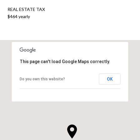
REAL ESTATE TAX
$464 yearly
This page can't load Google Maps correctly.
OK
Do you own this website?