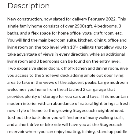
Description
New construction, now slated for delivery February 2022. This
single family home consists of over 2500sqft, 4 bedrooms, 3
baths, and a flex space for home office, yoga, craft room, etc.
You will find the main bedroom suite, kitchen, dining, office and
living room on the top level, with 10'+ ceilings that allow you to
take advantage of views in every direction, while an additional
living room and 3 bedrooms can be found on the entry level.
Two expansive slider doors, off of kitchen and dining room, give
you access to the 2nd level deck adding ample out door living
area to take in the views of the adjacent peaks. Large mudroom
welcomes you home from the attached 2 car garage that
provides plenty of storage for you cars and toys. This mountain
modern interior with an abundance of natural light brings a fresh
new style of home to the growing Stagecoach neighborhood.
Just out the back door you will find one of many walking trails,
and a short drive or bike ride will have you at the Stagecoach
reservoir where you can enjoy boating, fishing, stand up paddle