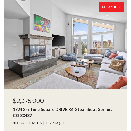
SALE
FOR SALE
$1,750,000
24425 Rawhide TRAIL, Oak Creek, CO 80467
4 BEDS
4 BATHS
3,416 SQ.FT.