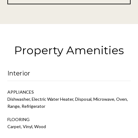
Property Amenities
Interior
APPLIANCES
Dishwasher, Electric Water Heater, Disposal, Microwave, Oven,
Range, Refrigerator
FLOORING
Carpet, Vinyl, Wood