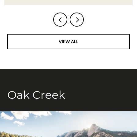
VIEW ALL
Oak Creek