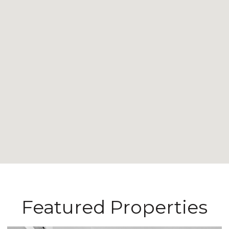
Featured Properties