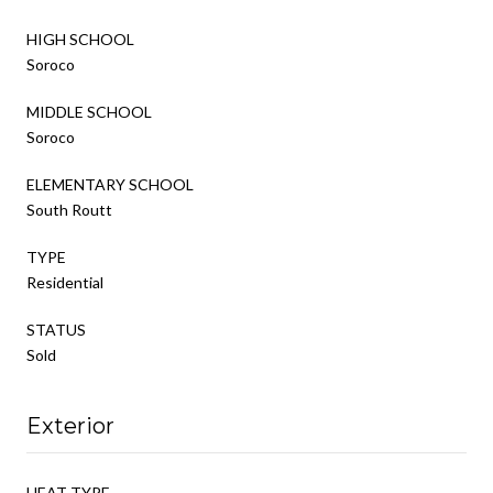
HIGH SCHOOL
Soroco
MIDDLE SCHOOL
Soroco
ELEMENTARY SCHOOL
South Routt
TYPE
Residential
STATUS
Sold
Exterior
HEAT TYPE