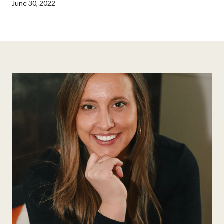
June 30, 2022