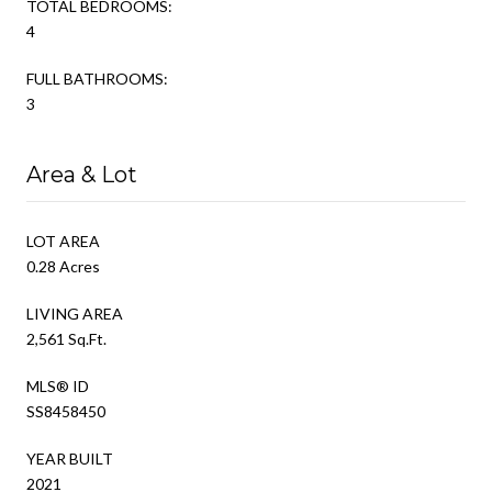
TOTAL BEDROOMS:
4
FULL BATHROOMS:
3
Area & Lot
LOT AREA
0.28 Acres
LIVING AREA
2,561 Sq.Ft.
MLS® ID
SS8458450
YEAR BUILT
2021