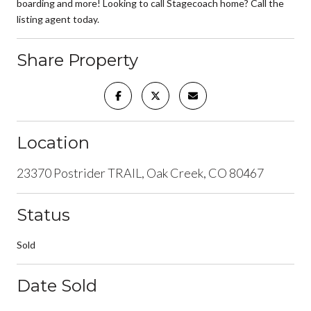
boarding and more! Looking to call Stagecoach home? Call the
listing agent today.
Share Property
Location
23370 Postrider TRAIL, Oak Creek, CO 80467
Status
Sold
Date Sold