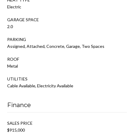
Electric
GARAGE SPACE
2.0
PARKING
Assigned, Attached, Concrete, Garage, Two Spaces
ROOF
Metal
UTILITIES
Cable Available, Electricity Available
Finance
SALES PRICE
$915,000