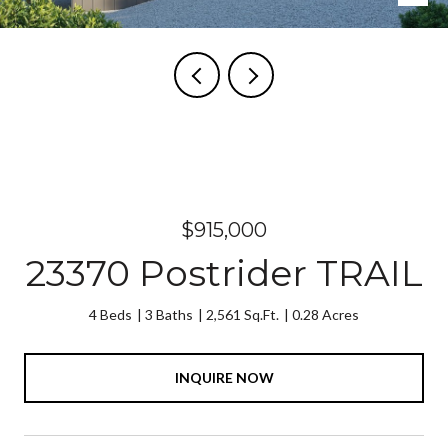
Courtesy of COLORADO GROUP REALTY
$915,000
23370 Postrider TRAIL
4 Beds
3 Baths
2,561 Sq.Ft.
0.28 Acres
INQUIRE NOW