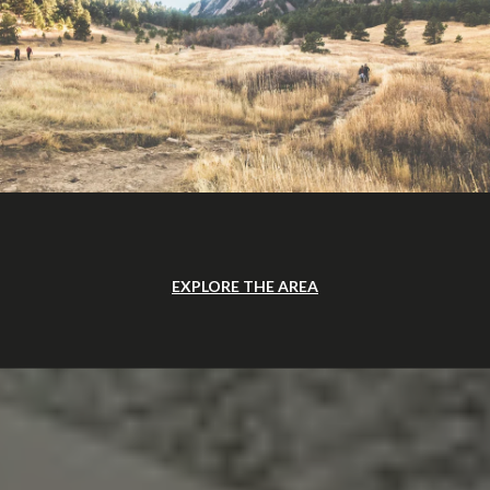
EXPLORE THE AREA