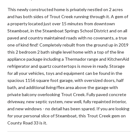
This newly constructed home is privately nestled on 2 acres
and has both sides of Trout Creek running through it. A gem of
a property located just over 15 minutes from downtown
Steamboat, in the Steamboat Springs School District and on all
paved and country maintained roads with no covenants, a true
one of kind find! Completely rebuilt from the ground up in 2019
this 2 bedroom 2 bath single level home with a top of the line
appliance package including a Thermador range and KitchenAid
refrigerator and quartz countertops is move in ready. Storage
for all your vehicles, toys and equipment can be found in the
spacious 1156 square foot garage, with oversized doors, half
bath, and additional living/flex area above the garage with
private balcony overlooking Trout Creek. Fully paved concrete
driveway, new septic system, new well, fully repainted interior,
and new windows - no detail has been spared. If you are looking
for your personal slice of Steamboat, this Trout Creek gem on
County Road 33 is it.