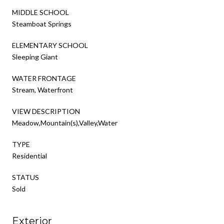
MIDDLE SCHOOL
Steamboat Springs
ELEMENTARY SCHOOL
Sleeping Giant
WATER FRONTAGE
Stream, Waterfront
VIEW DESCRIPTION
Meadow,Mountain(s),Valley,Water
TYPE
Residential
STATUS
Sold
Exterior