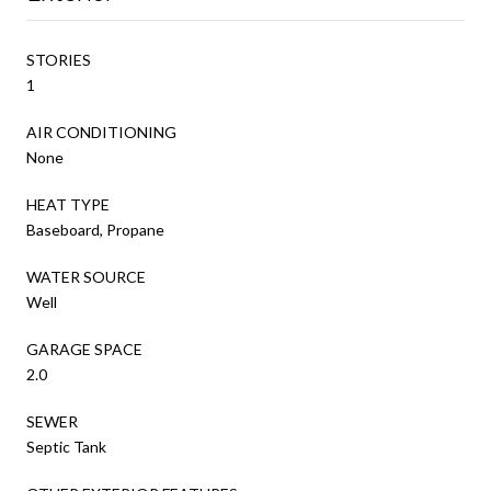
STORIES
1
AIR CONDITIONING
None
HEAT TYPE
Baseboard, Propane
WATER SOURCE
Well
GARAGE SPACE
2.0
SEWER
Septic Tank