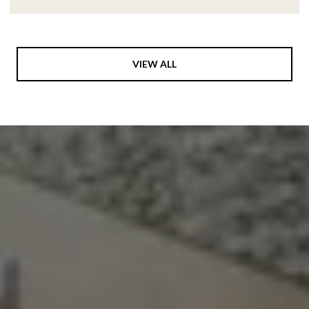
VIEW ALL