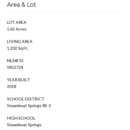
Area & Lot
LOT AREA
1.65 Acres
LIVING AREA
1,202 Sq.Ft.
MLS® ID
5852724
YEAR BUILT
2018
SCHOOL DISTRICT
Steamboat Springs RE-2
HIGH SCHOOL
Steamboat Springs