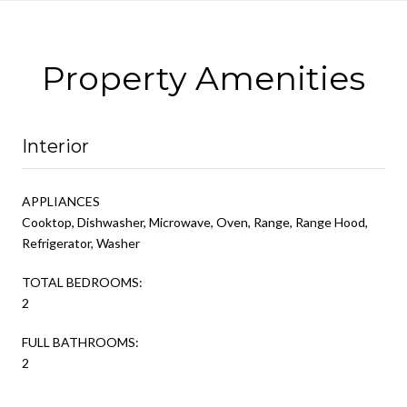
Property Amenities
Interior
APPLIANCES
Cooktop, Dishwasher, Microwave, Oven, Range, Range Hood,
Refrigerator, Washer
TOTAL BEDROOMS:
2
FULL BATHROOMS:
2