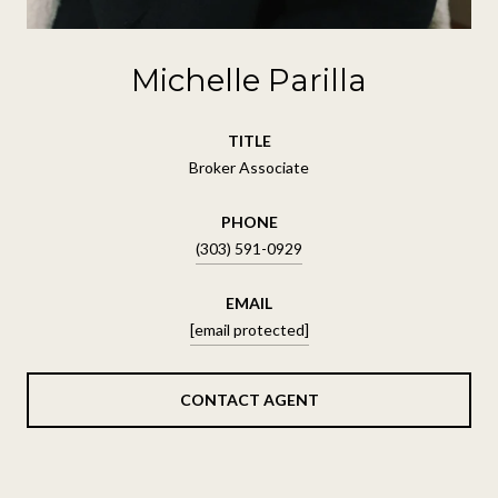
Michelle Parilla
TITLE
Broker Associate
PHONE
(303) 591-0929
EMAIL
[email protected]
CONTACT AGENT