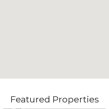
Featured Properties