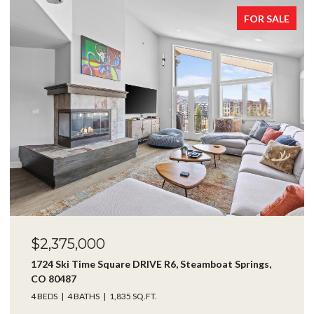
FOR SALE
$2,375,000
1724 Ski Time Square DRIVE R6, Steamboat Springs,
CO 80487
4 BEDS
4 BATHS
1,835 SQ.FT.