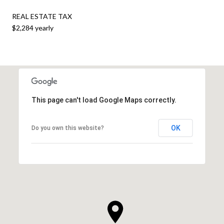
REAL ESTATE TAX
$2,284 yearly
This page can't load Google Maps correctly.
OK
Do you own this website?