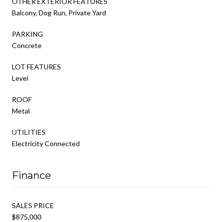
OTHER EXTERIOR FEATURES
Balcony, Dog Run, Private Yard
PARKING
Concrete
LOT FEATURES
Level
ROOF
Metal
UTILITIES
Electricity Connected
Finance
SALES PRICE
$875,000