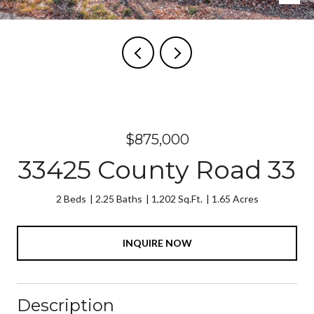
$875,000
33425 County Road 33
2 Beds
2.25 Baths
1,202 Sq.Ft.
1.65 Acres
INQUIRE NOW
Description