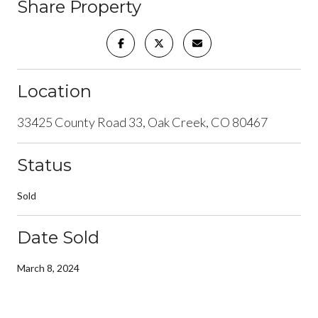
Share Property
Location
33425 County Road 33, Oak Creek, CO 80467
Status
Sold
Date Sold
March 8, 2024