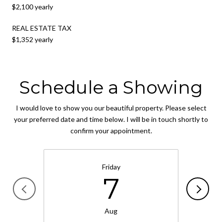
$2,100 yearly
REAL ESTATE TAX
$1,352 yearly
Schedule a Showing
I would love to show you our beautiful property. Please select
your preferred date and time below. I will be in touch shortly to
confirm your appointment.
Friday
7
Aug