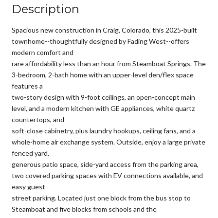
Description
Spacious new construction in Craig, Colorado, this 2025-built
townhome--thoughtfully designed by Fading West--offers
modern comfort and
rare affordability less than an hour from Steamboat Springs. The
3-bedroom, 2-bath home with an upper-level den/flex space
features a
two-story design with 9-foot ceilings, an open-concept main
level, and a modern kitchen with GE appliances, white quartz
countertops, and
soft-close cabinetry, plus laundry hookups, ceiling fans, and a
whole-home air exchange system. Outside, enjoy a large private
fenced yard,
generous patio space, side-yard access from the parking area,
two covered parking spaces with EV connections available, and
easy guest
street parking. Located just one block from the bus stop to
Steamboat and five blocks from schools and the