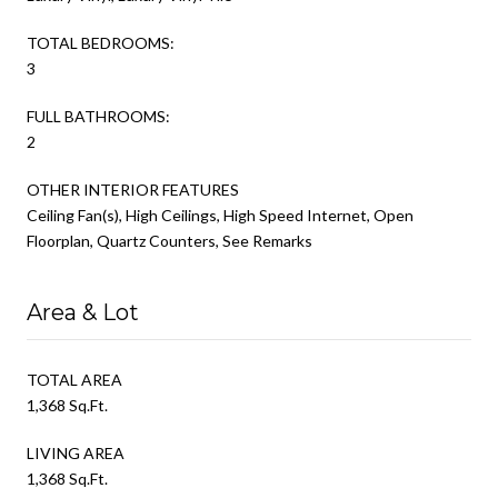
TOTAL BEDROOMS:
3
FULL BATHROOMS:
2
OTHER INTERIOR FEATURES
Ceiling Fan(s), High Ceilings, High Speed Internet, Open
Floorplan, Quartz Counters, See Remarks
Area & Lot
TOTAL AREA
1,368 Sq.Ft.
LIVING AREA
1,368 Sq.Ft.