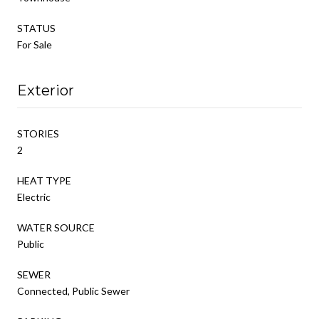
STATUS
For Sale
Exterior
STORIES
2
HEAT TYPE
Electric
WATER SOURCE
Public
SEWER
Connected, Public Sewer