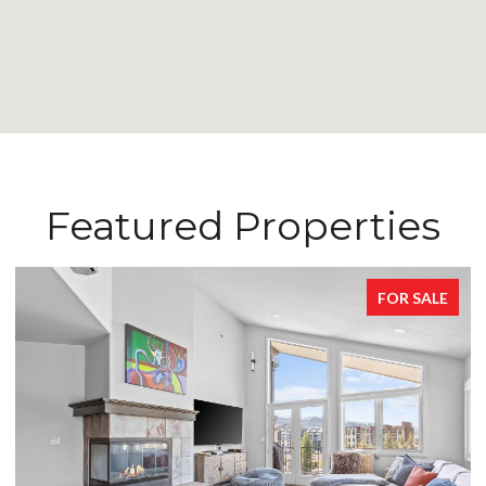
Featured Properties
FOR SALE