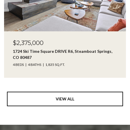
$2,375,000
1724 Ski Time Square DRIVE R6, Steamboat Springs,
CO 80487
4 BEDS
4 BATHS
1,835 SQ.FT.
VIEW ALL