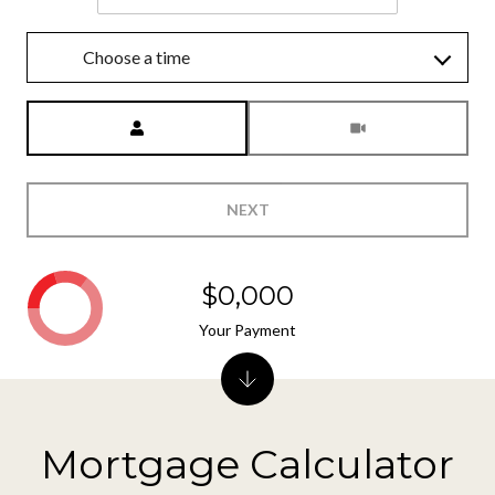
Choose a time
Meeting Type
NEXT
$0,000
Your Payment
Mortgage Calculator