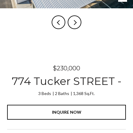
Courtesy of The Agency Steamboat Springs
$230,000
774 Tucker STREET -
3 Beds
2 Baths
1,368 Sq.Ft.
INQUIRE NOW