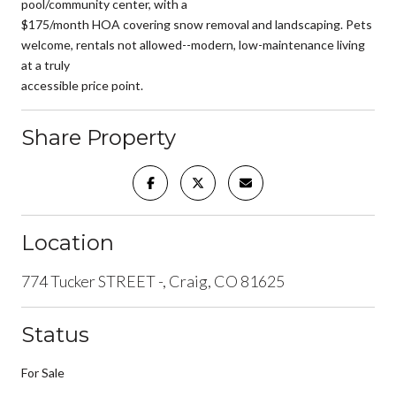
pool/community center, with a
$175/month HOA covering snow removal and landscaping. Pets
welcome, rentals not allowed--modern, low-maintenance living
at a truly
accessible price point.
Share Property
Location
774 Tucker STREET -, Craig, CO 81625
Status
For Sale