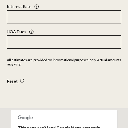
Interest Rate
HOA Dues
All estimates are provided for informational purposes only. Actual amounts
may vary.
Reset
This page can't load Google Maps correctly.