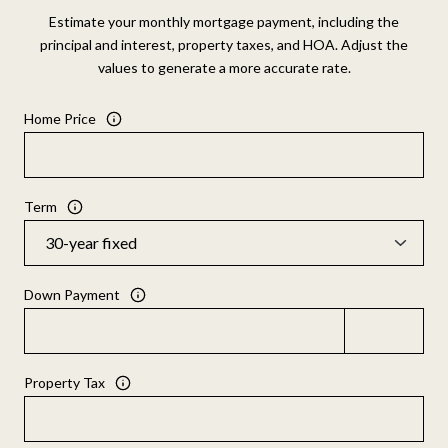
Estimate your monthly mortgage payment, including the
principal and interest, property taxes, and HOA. Adjust the
values to generate a more accurate rate.
Home Price
Term
Down Payment
Property Tax