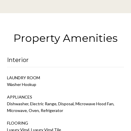
Property Amenities
Interior
LAUNDRY ROOM
Washer Hookup
APPLIANCES
Dishwasher, Electric Range, Disposal, Microwave Hood Fan,
Microwave, Oven, Refrigerator
FLOORING
Luxury Vinyl, Luxury Vinyl Tile