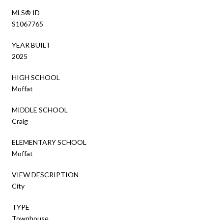
MLS® ID
S1067765
YEAR BUILT
2025
HIGH SCHOOL
Moffat
MIDDLE SCHOOL
Craig
ELEMENTARY SCHOOL
Moffat
VIEW DESCRIPTION
City
TYPE
Townhouse