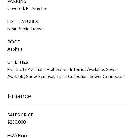
PARKING
Covered, Parking Lot
LOT FEATURES
Near Public Transit
ROOF
Asphalt
UTILITIES
Electricity Available, High Speed Internet Available, Sewer
Available, Snow Removal, Trash Collection, Sewer Connected
Finance
SALES PRICE
$230,000
HOA FEES