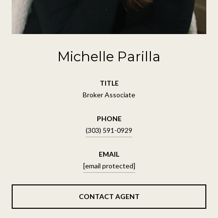
Michelle Parilla
TITLE
Broker Associate
PHONE
(303) 591-0929
EMAIL
[email protected]
CONTACT AGENT