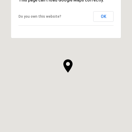
OK
Do you own this website?