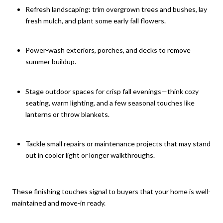
Refresh landscaping: trim overgrown trees and bushes, lay
fresh mulch, and plant some early fall flowers.
Power-wash exteriors, porches, and decks to remove
summer buildup.
Stage outdoor spaces for crisp fall evenings—think cozy
seating, warm lighting, and a few seasonal touches like
lanterns or throw blankets.
Tackle small repairs or maintenance projects that may stand
out in cooler light or longer walkthroughs.
These finishing touches signal to buyers that your home is well-
maintained and move-in ready.