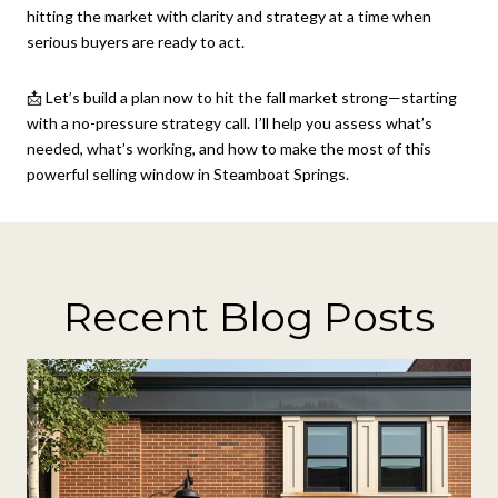
hitting the market with clarity and strategy at a time when
serious buyers are ready to act.
📩 Let’s build a plan now to hit the fall market strong—starting
with a no-pressure strategy call. I’ll help you assess what’s
needed, what’s working, and how to make the most of this
powerful selling window in Steamboat Springs.
Recent Blog Posts