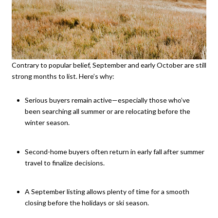
Contrary to popular belief, September and early October are still
strong months to list. Here’s why:
Serious buyers remain active—especially those who’ve
been searching all summer or are relocating before the
winter season.
Second-home buyers often return in early fall after summer
travel to finalize decisions.
A September listing allows plenty of time for a smooth
closing before the holidays or ski season.