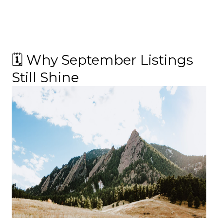
🗓 Why September Listings
Still Shine