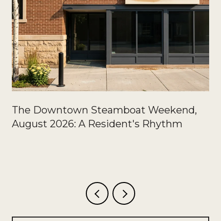
The Downtown Steamboat Weekend,
August 2026: A Resident's Rhythm