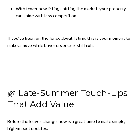
With fewer new listings hitting the market, your property
can shine with less competition.
If you’ve been on the fence about listing, this is your moment to
make a move while buyer urgency is still high.
🌿 Late-Summer Touch-Ups
That Add Value
Before the leaves change, now is a great time to make simple,
high-impact updates: