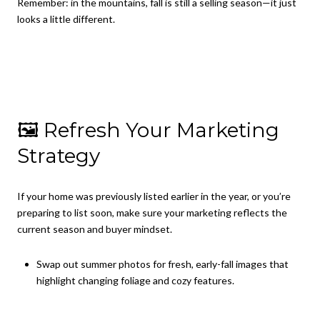
Remember: in the mountains, fall is still a selling season—it just
looks a little different.
🖼 Refresh Your Marketing
Strategy
If your home was previously listed earlier in the year, or you’re
preparing to list soon, make sure your marketing reflects the
current season and buyer mindset.
Swap out summer photos for fresh, early-fall images that
highlight changing foliage and cozy features.