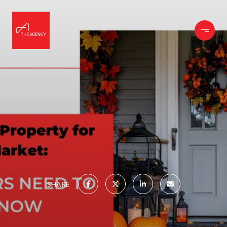
SHARE