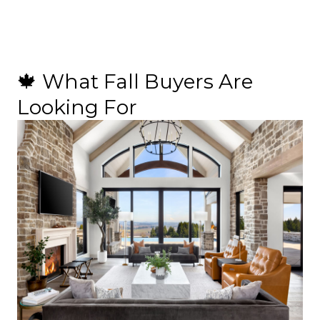
🍁 What Fall Buyers Are
Looking For