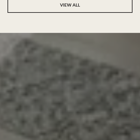
VIEW ALL