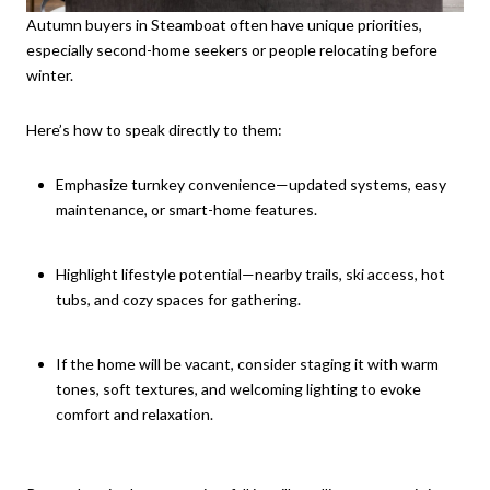
Autumn buyers in Steamboat often have unique priorities,
especially second-home seekers or people relocating before
winter.
Here’s how to speak directly to them:
Emphasize turnkey convenience—updated systems, easy
maintenance, or smart-home features.
Highlight lifestyle potential—nearby trails, ski access, hot
tubs, and cozy spaces for gathering.
If the home will be vacant, consider staging it with warm
tones, soft textures, and welcoming lighting to evoke
comfort and relaxation.