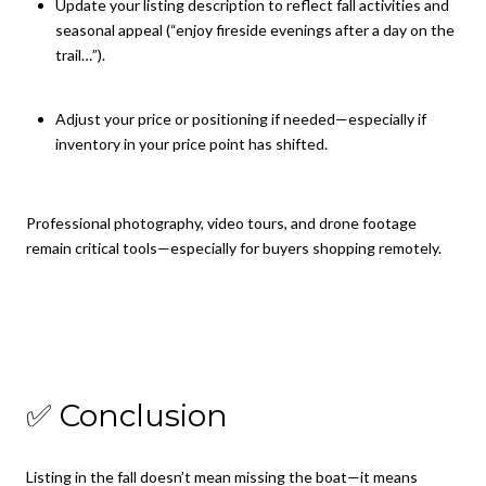
Update your listing description to reflect fall activities and
seasonal appeal (“enjoy fireside evenings after a day on the
trail…”).
Adjust your price or positioning if needed—especially if
inventory in your price point has shifted.
Professional photography, video tours, and drone footage
remain critical tools—especially for buyers shopping remotely.
✅ Conclusion
Listing in the fall doesn’t mean missing the boat—it means