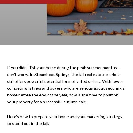
If you didn’t list your home during the peak summer months—
don’t worry. In Steamboat Springs, the fall real estate market
still offers powerful potential for motivated sellers. With fewer
competing listings and buyers who are serious about securing a
home before the end of the year, now is the time to position
your property for a successful autumn sale.
Here’s how to prepare your home and your marketing strategy
to stand out in the fall.