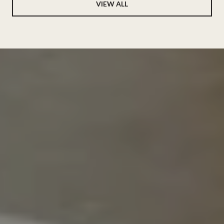
VIEW ALL