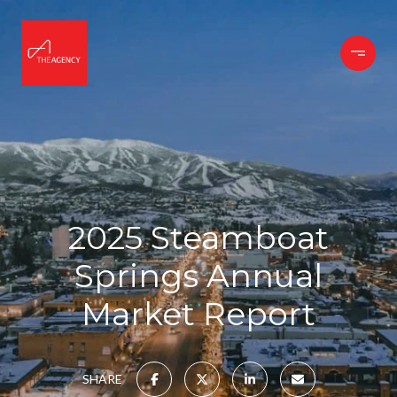
2025 Steamboat
Springs Annual
Market Report
SHARE