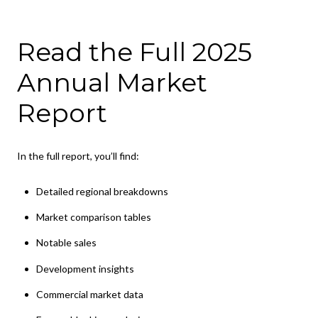
Read the Full 2025
Annual Market
Report
In the full report, you’ll find:
Detailed regional breakdowns
Market comparison tables
Notable sales
Development insights
Commercial market data