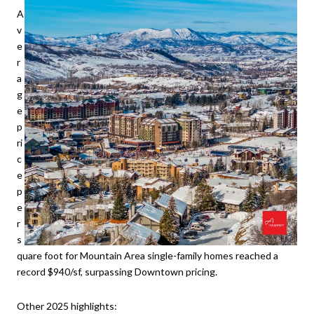
A
v
e
r
a
g
e
p
ri
c
e
p
e
r
s
quare foot for Mountain Area single-family homes reached a
record $940/sf, surpassing Downtown pricing.
Other 2025 highlights: