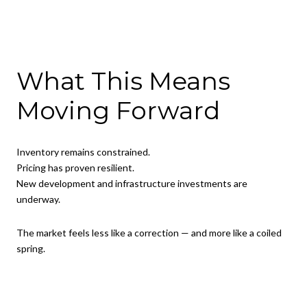
What This Means
Moving Forward
Inventory remains constrained.
Pricing has proven resilient.
New development and infrastructure investments are
underway.
The market feels less like a correction — and more like a coiled
spring.