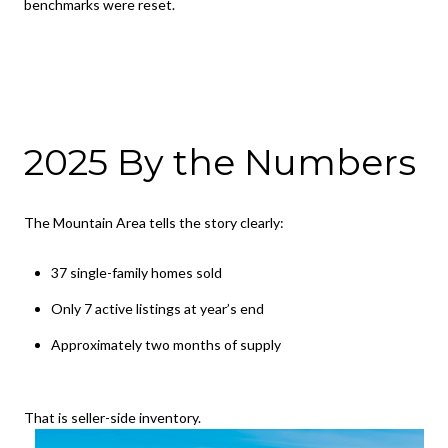
benchmarks were reset.
2025 By the Numbers
The Mountain Area tells the story clearly:
37 single-family homes sold
Only 7 active listings at year’s end
Approximately two months of supply
That is seller-side inventory.