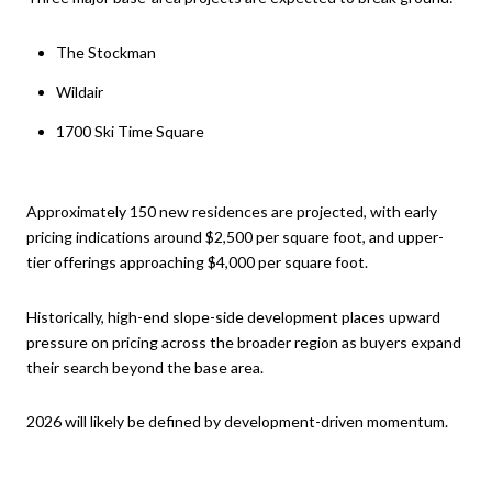
The Stockman
Wildair
1700 Ski Time Square
Approximately 150 new residences are projected, with early
pricing indications around $2,500 per square foot, and upper-
tier offerings approaching $4,000 per square foot.
Historically, high-end slope-side development places upward
pressure on pricing across the broader region as buyers expand
their search beyond the base area.
2026 will likely be defined by development-driven momentum.