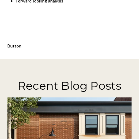
Forward-looking analysis
Button
Recent Blog Posts