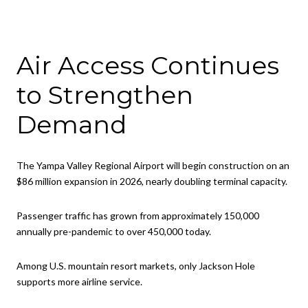
Air Access Continues
to Strengthen
Demand
The Yampa Valley Regional Airport will begin construction on an
$86 million expansion in 2026, nearly doubling terminal capacity.
Passenger traffic has grown from approximately 150,000
annually pre-pandemic to over 450,000 today.
Among U.S. mountain resort markets, only Jackson Hole
supports more airline service.