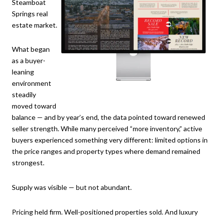
Steamboat
Springs real
estate market.
What began
as a buyer-
leaning
environment
steadily
moved toward
balance — and by year’s end, the data pointed toward renewed
seller strength. While many perceived “more inventory,” active
buyers experienced something very different: limited options in
the price ranges and property types where demand remained
strongest.
Supply was visible — but not abundant.
Pricing held firm. Well-positioned properties sold. And luxury