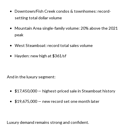
Downtown/Fish Creek condos & townhomes: record-
setting total dollar volume
Mountain Area single-family volume: 20% above the 2021
peak
West Steamboat: record total sales volume
Hayden: new high at $361/sf
And in the luxury segment:
$17,450,000 — highest-priced sale in Steamboat history
$19,675,000 — new record set one month later
Luxury demand remains strong and confident.