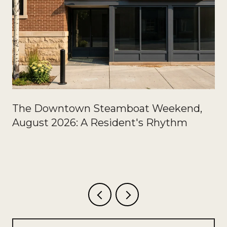
The Downtown Steamboat Weekend,
August 2026: A Resident's Rhythm