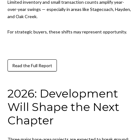
Limited inventory and small transaction counts amplify year-
over-year swings — especially in areas like Stagecoach, Hayden,
and Oak Creek.
For strategic buyers, these shifts may represent opportunity.
Read the Full Report
2026: Development
Will Shape the Next
Chapter
Three major base-area projects are expected to break ground: