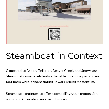
Steamboat in Context
Compared to Aspen, Telluride, Beaver Creek, and Snowmass,
Steamboat remains relatively attainable on a price-per-square-
foot basis while demonstrating upward pricing momentum.
Steamboat continues to offer a compelling value proposition
within the Colorado luxury resort market.