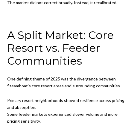
The market did not correct broadly. Instead, it recalibrated.
A Split Market: Core
Resort vs. Feeder
Communities
One defining theme of 2025 was the divergence between
Steamboat’s core resort areas and surrounding communities.
Primary resort neighborhoods showed resilience across pricing
and absorption.
Some feeder markets experienced slower volume and more
pricing sensitivity.