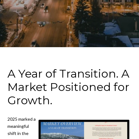
A Year of Transition. A
Market Positioned for
Growth.
2025 marked a
meaningful
shift in the