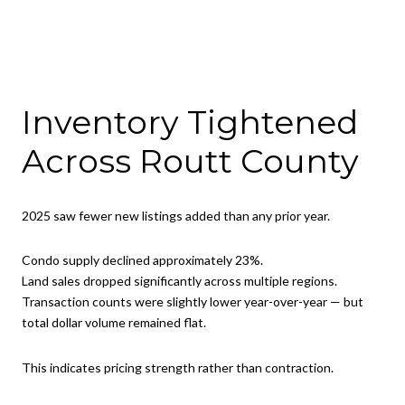
Inventory Tightened
Across Routt County
2025 saw fewer new listings added than any prior year.
Condo supply declined approximately 23%.
Land sales dropped significantly across multiple regions.
Transaction counts were slightly lower year-over-year — but
total dollar volume remained flat.
This indicates pricing strength rather than contraction.