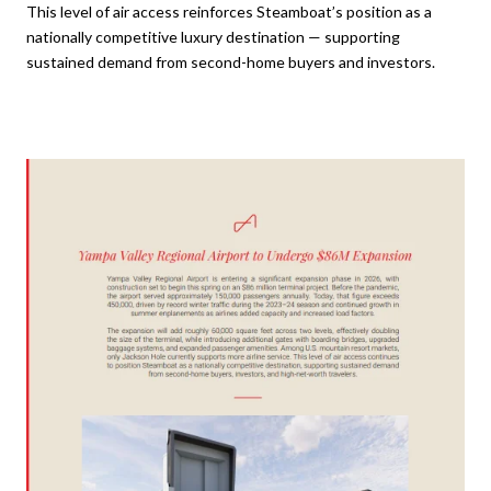
This level of air access reinforces Steamboat’s position as a
nationally competitive luxury destination — supporting
sustained demand from second-home buyers and investors.