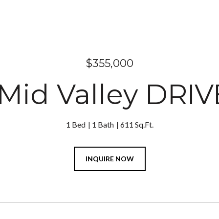
$355,000
Mid Valley DRIV
1 Bed
1 Bath
611 Sq.Ft.
INQUIRE NOW