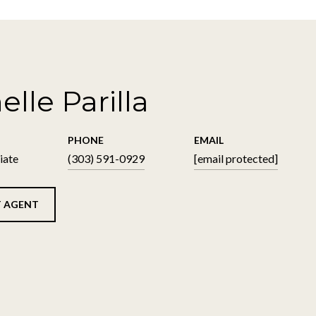
elle Parilla
PHONE
EMAIL
iate
(303) 591-0929
[email protected]
 AGENT