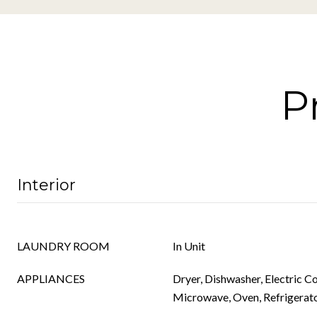
P
Interior
LAUNDRY ROOM
In Unit
APPLIANCES
Dryer, Dishwasher, Electric C
Microwave, Oven, Refrigerat