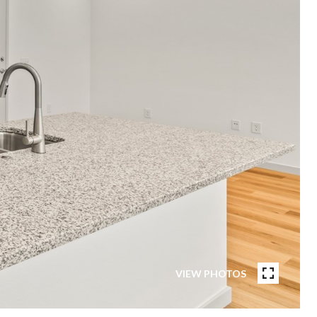
VIEW PHOTOS