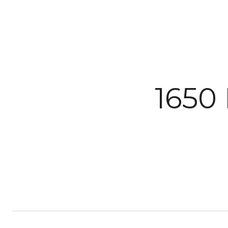
Courtesy of The Agency Steamboat Springs
1650 