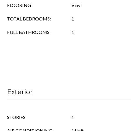
FLOORING
Vinyl
TOTAL BEDROOMS:
1
FULL BATHROOMS:
1
Exterior
STORIES
1
AIR CONDITIONING
1 Unit