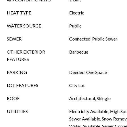
HEAT TYPE
Electric
WATER SOURCE
Public
SEWER
Connected, Public Sewer
OTHER EXTERIOR
Barbecue
FEATURES
PARKING
Deeded, One Space
LOT FEATURES
City Lot
ROOF
Architectural, Shingle
UTILITIES
Electricity Available, High Sp
Sewer Available, Snow Removal
Water Available, Sewer Conn