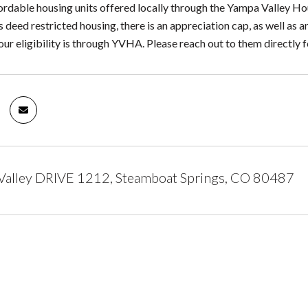
ordable housing units offered locally through the Yampa Valley Hou
s deed restricted housing, there is an appreciation cap, as well a
ur eligibility is through YVHA. Please reach out to them directly f
Valley DRIVE 1212, Steamboat Springs, CO 80487