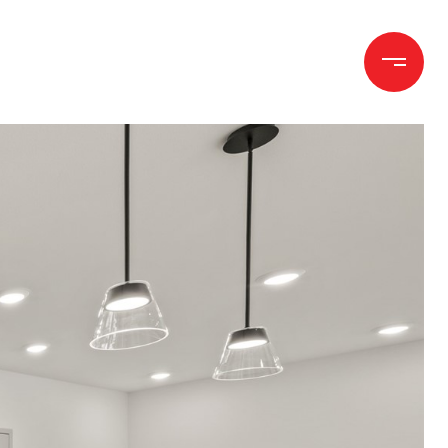
h
Let's Connect
(970) 372-1258