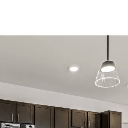
Properties
Home Searc