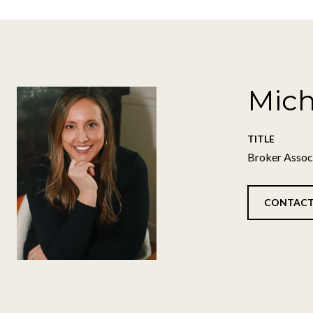
Mich
TITLE
Broker Assoc
CONTACT