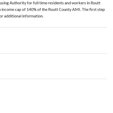
sing Authority for full time residents and workers in Routt
s an income cap of 140% of the Routt County AMI. The first step
or additional information.