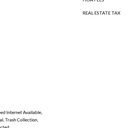
REAL ESTATE TAX
eed Internet Available,
, Trash Collection,
ected