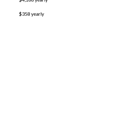
$358 yearly