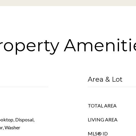
roperty Ameniti
Area & Lot
TOTAL AREA
ooktop, Disposal,
LIVING AREA
or, Washer
MLS® ID