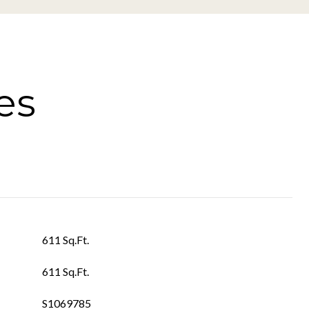
es
611 Sq.Ft.
611 Sq.Ft.
S1069785