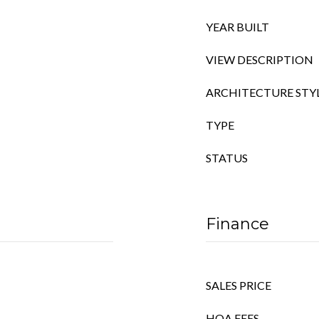
YEAR BUILT
VIEW DESCRIPTION
ARCHITECTURE STY
TYPE
STATUS
Finance
SALES PRICE
HOA FEES