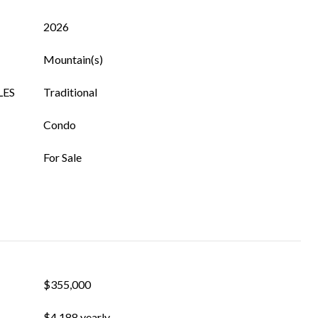
2026
Mountain(s)
LES
Traditional
Condo
For Sale
$355,000
$4,188 yearly