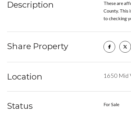
Description
These are aff
County. This i
to checking yo
Share Property
Location
1650 Mid 
Status
For Sale