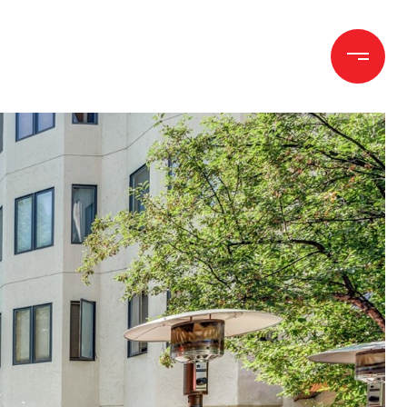
h
Let's Connect
(970) 372-1258