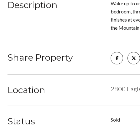
Description
Wake up to un
bedroom, thre
finishes at ev
the Mountain 
Share Property
Location
2800 Eagl
Status
Sold