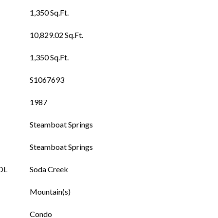
1,350 Sq.Ft.
10,829.02 Sq.Ft.
1,350 Sq.Ft.
S1067693
1987
Steamboat Springs
Steamboat Springs
OL
Soda Creek
Mountain(s)
Condo