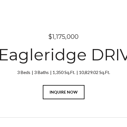
$1,175,000
Eagleridge DRI
3 Beds
3 Baths
1,350 Sq.Ft.
10,829.02 Sq.Ft.
INQUIRE NOW