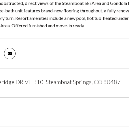
obstructed, direct views of the Steamboat Ski Area and Gondola f
e-bath unit features brand-new flooring throughout, a fully renova
ery turn. Resort amenities include a new pool, hot tub, heated underg
Area. Offered furnished and move-in ready.
eridge DRIVE B10, Steamboat Springs, CO 80487