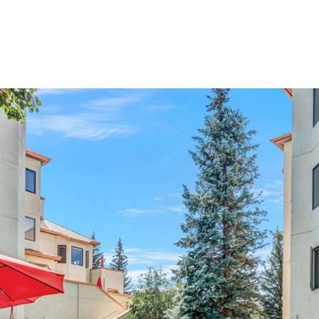
Properties
Home Searc