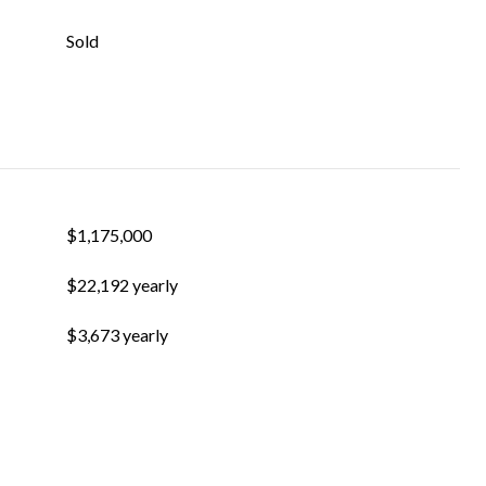
Sold
$1,175,000
$22,192 yearly
$3,673 yearly