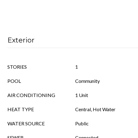
Exterior
STORIES
1
POOL
Community
AIR CONDITIONING
1 Unit
HEAT TYPE
Central, Hot Water
WATER SOURCE
Public
SEWER
Connected