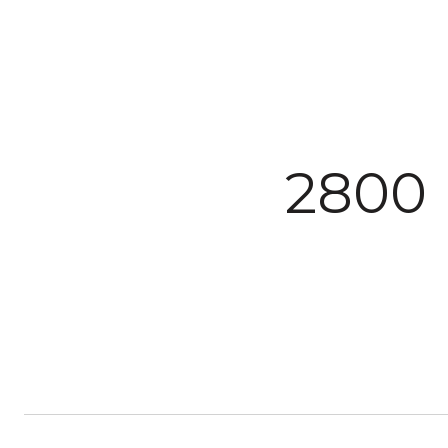
Courtesy of The Agency Steamboat Springs
2800 