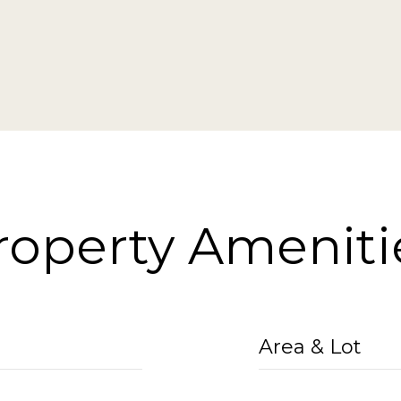
roperty Ameniti
Area & Lot