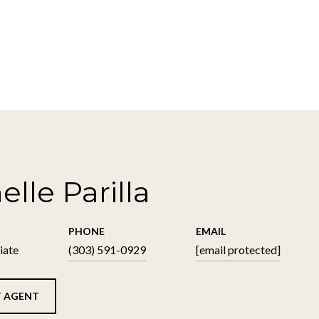
elle Parilla
PHONE
EMAIL
iate
(303) 591-0929
[email protected]
 AGENT