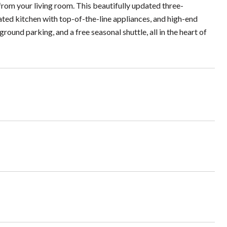
rom your living room. This beautifully updated three-
ted kitchen with top-of-the-line appliances, and high-end
round parking, and a free seasonal shuttle, all in the heart of