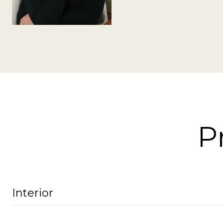
P
Interior