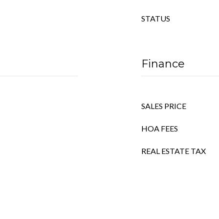
STATUS
Finance
SALES PRICE
HOA FEES
REAL ESTATE TAX