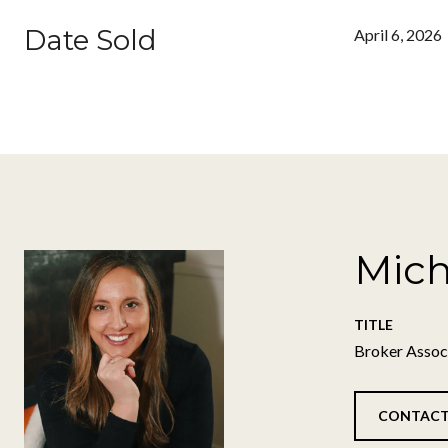
Date Sold
April 6, 2026
Mich
TITLE
Broker Assoc
CONTACT