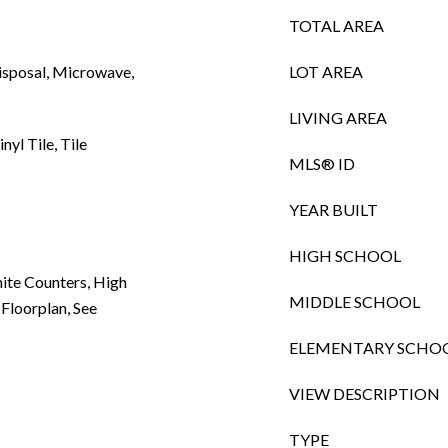
TOTAL AREA
Disposal, Microwave,
LOT AREA
LIVING AREA
nyl Tile, Tile
MLS® ID
YEAR BUILT
HIGH SCHOOL
nite Counters, High
MIDDLE SCHOOL
 Floorplan, See
ELEMENTARY SCHO
VIEW DESCRIPTION
TYPE