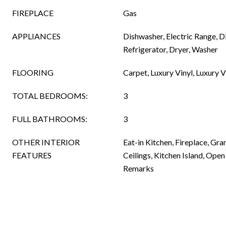
FIREPLACE
Gas
APPLIANCES
Dishwasher, Electric Range, 
Refrigerator, Dryer, Washer
FLOORING
Carpet, Luxury Vinyl, Luxury Vi
TOTAL BEDROOMS:
3
FULL BATHROOMS:
3
OTHER INTERIOR
Eat-in Kitchen, Fireplace, Gra
FEATURES
Ceilings, Kitchen Island, Open
Remarks