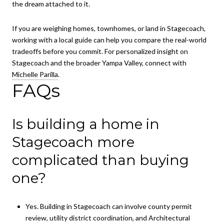
the dream attached to it.
If you are weighing homes, townhomes, or land in Stagecoach,
working with a local guide can help you compare the real-world
tradeoffs before you commit. For personalized insight on
Stagecoach and the broader Yampa Valley, connect with
Michelle Parilla
.
FAQs
Is building a home in
Stagecoach more
complicated than buying
one?
Yes. Building in Stagecoach can involve county permit
review, utility district coordination, and Architectural