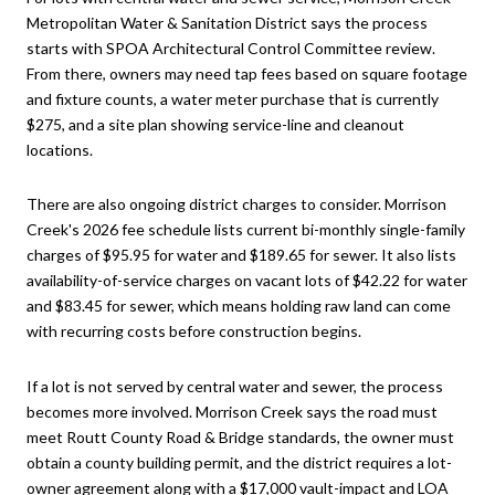
Metropolitan Water & Sanitation District says the process
starts with SPOA Architectural Control Committee review.
From there, owners may need tap fees based on square footage
and fixture counts, a water meter purchase that is currently
$275, and a site plan showing service-line and cleanout
locations.
There are also ongoing district charges to consider. Morrison
Creek's 2026 fee schedule lists current bi-monthly single-family
charges of $95.95 for water and $189.65 for sewer. It also lists
availability-of-service charges on vacant lots of $42.22 for water
and $83.45 for sewer, which means holding raw land can come
with recurring costs before construction begins.
If a lot is not served by central water and sewer, the process
becomes more involved. Morrison Creek says the road must
meet Routt County Road & Bridge standards, the owner must
obtain a county building permit, and the district requires a lot-
owner agreement along with a $17,000 vault-impact and LOA