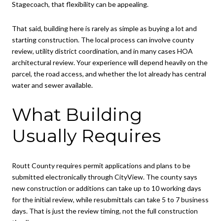
Stagecoach, that flexibility can be appealing.
That said, building here is rarely as simple as buying a lot and
starting construction. The local process can involve county
review, utility district coordination, and in many cases HOA
architectural review. Your experience will depend heavily on the
parcel, the road access, and whether the lot already has central
water and sewer available.
What Building
Usually Requires
Routt County requires permit applications and plans to be
submitted electronically through CityView. The county says
new construction or additions can take up to 10 working days
for the initial review, while resubmittals can take 5 to 7 business
days. That is just the review timing, not the full construction