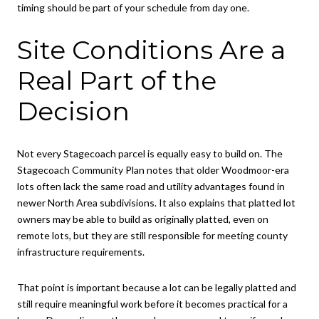
timing should be part of your schedule from day one.
Site Conditions Are a
Real Part of the
Decision
Not every Stagecoach parcel is equally easy to build on. The
Stagecoach Community Plan notes that older Woodmoor-era
lots often lack the same road and utility advantages found in
newer North Area subdivisions. It also explains that platted lot
owners may be able to build as originally platted, even on
remote lots, but they are still responsible for meeting county
infrastructure requirements.
That point is important because a lot can be legally platted and
still require meaningful work before it becomes practical for a