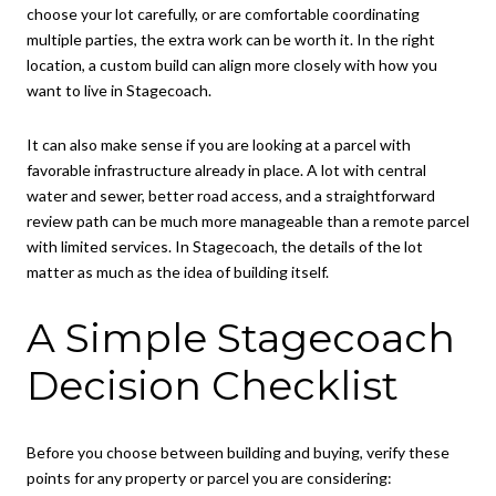
choose your lot carefully, or are comfortable coordinating
multiple parties, the extra work can be worth it. In the right
location, a custom build can align more closely with how you
want to live in Stagecoach.
It can also make sense if you are looking at a parcel with
favorable infrastructure already in place. A lot with central
water and sewer, better road access, and a straightforward
review path can be much more manageable than a remote parcel
with limited services. In Stagecoach, the details of the lot
matter as much as the idea of building itself.
A Simple Stagecoach
Decision Checklist
Before you choose between building and buying, verify these
points for any property or parcel you are considering: