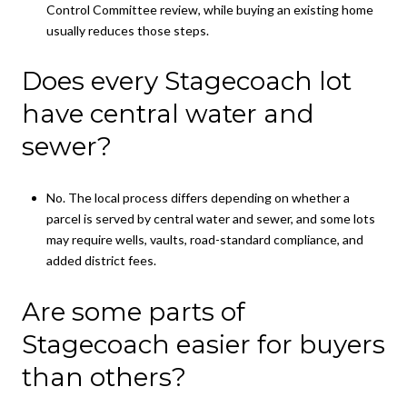
Control Committee review, while buying an existing home
usually reduces those steps.
Does every Stagecoach lot
have central water and
sewer?
No. The local process differs depending on whether a
parcel is served by central water and sewer, and some lots
may require wells, vaults, road-standard compliance, and
added district fees.
Are some parts of
Stagecoach easier for buyers
than others?