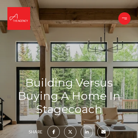
Building Versus
Buying A Home In
Stagecoach
SHARE