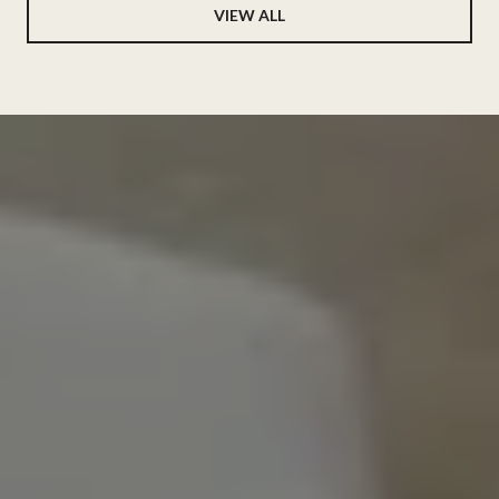
VIEW ALL