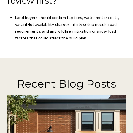
review first?
Land buyers should confirm tap fees, water meter costs,
vacant-lot availability charges, utility setup needs, road
requirements, and any wildfire-mitigation or snow-load
factors that could affect the build plan.
Recent Blog Posts