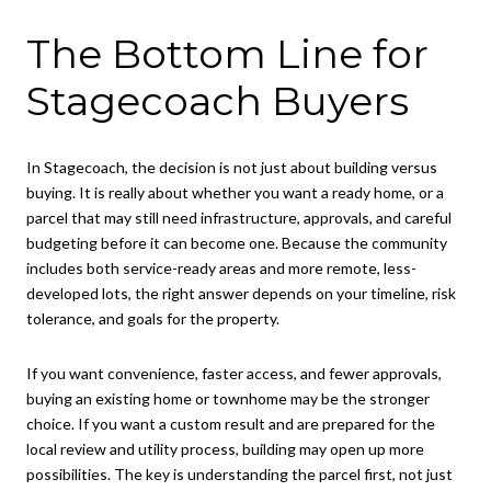
The Bottom Line for
Stagecoach Buyers
In Stagecoach, the decision is not just about building versus
buying. It is really about whether you want a ready home, or a
parcel that may still need infrastructure, approvals, and careful
budgeting before it can become one. Because the community
includes both service-ready areas and more remote, less-
developed lots, the right answer depends on your timeline, risk
tolerance, and goals for the property.
If you want convenience, faster access, and fewer approvals,
buying an existing home or townhome may be the stronger
choice. If you want a custom result and are prepared for the
local review and utility process, building may open up more
possibilities. The key is understanding the parcel first, not just