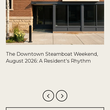
The Downtown Steamboat Weekend,
August 2026: A Resident's Rhythm