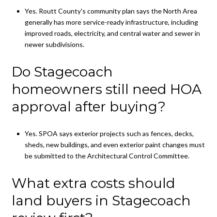
Yes. Routt County's community plan says the North Area
generally has more service-ready infrastructure, including
improved roads, electricity, and central water and sewer in
newer subdivisions.
Do Stagecoach
homeowners still need HOA
approval after buying?
Yes. SPOA says exterior projects such as fences, decks,
sheds, new buildings, and even exterior paint changes must
be submitted to the Architectural Control Committee.
What extra costs should
land buyers in Stagecoach