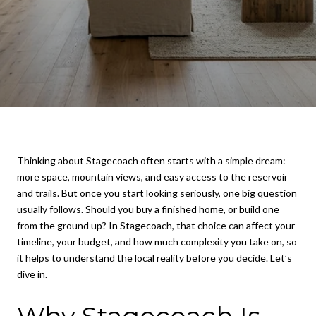
Thinking about Stagecoach often starts with a simple dream:
more space, mountain views, and easy access to the reservoir
and trails. But once you start looking seriously, one big question
usually follows. Should you buy a finished home, or build one
from the ground up? In Stagecoach, that choice can affect your
timeline, your budget, and how much complexity you take on, so
it helps to understand the local reality before you decide. Let’s
dive in.
Why Stagecoach Is