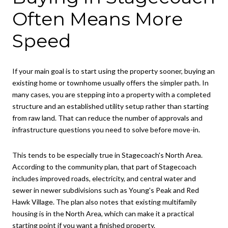
Often Means More
Speed
If your main goal is to start using the property sooner, buying an
existing home or townhome usually offers the simpler path. In
many cases, you are stepping into a property with a completed
structure and an established utility setup rather than starting
from raw land. That can reduce the number of approvals and
infrastructure questions you need to solve before move-in.
This tends to be especially true in Stagecoach's North Area.
According to the community plan, that part of Stagecoach
includes improved roads, electricity, and central water and
sewer in newer subdivisions such as Young's Peak and Red
Hawk Village. The plan also notes that existing multifamily
housing is in the North Area, which can make it a practical
starting point if you want a finished property.