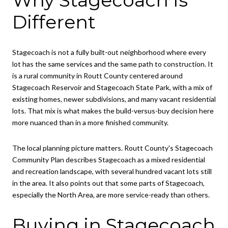
Different
Stagecoach is not a fully built-out neighborhood where every
lot has the same services and the same path to construction. It
is a rural community in Routt County centered around
Stagecoach Reservoir and Stagecoach State Park, with a mix of
existing homes, newer subdivisions, and many vacant residential
lots. That mix is what makes the build-versus-buy decision here
more nuanced than in a more finished community.
The local planning picture matters. Routt County's Stagecoach
Community Plan describes Stagecoach as a mixed residential
and recreation landscape, with several hundred vacant lots still
in the area. It also points out that some parts of Stagecoach,
especially the North Area, are more service-ready than others.
Buying in Stagecoach