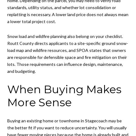
home. Depending on the parcel, you may need to verify road
standards, utility status, and whether lot consolidation or
replatting is necessary. A lower land price does not always mean
a lower total project cost.
Snow load and wildfire planning also belong on your checklist.
Routt County directs applicants to a site-specific ground snow-
load map and wildfire resources, and SPOA states that owners
are responsible for defensible space and fire mitigation on their
lots. Those requirements can influence design, maintenance,
and budgeting.
When Buying Makes
More Sense
Buying an existing home or townhome in Stagecoach may be
the better fit if you want to reduce uncertainty. You will usually
have fewer moving pieces because the home is already built and