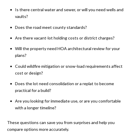
Is there central water and sewer, or will you need wells and
vaults?
Does the road meet county standards?
Are there vacant-lot holding costs or district charges?
Will the property need HOA architectural review for your
plans?
Could wildfire mitigation or snow-load requirements affect
cost or design?
Does the lot need consolidation or a replat to become
practical for a build?
Are you looking for immediate use, or are you comfortable
with a longer timeline?
These questions can save you from surprises and help you
compare options more accurately.