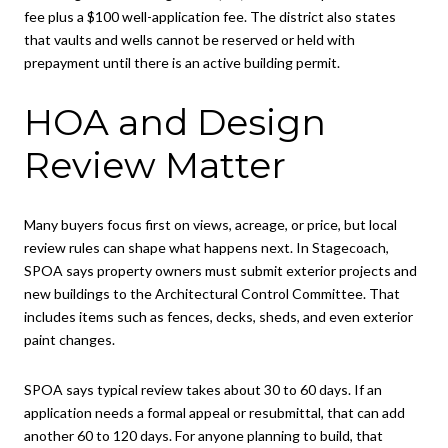
fee plus a $100 well-application fee. The district also states
that vaults and wells cannot be reserved or held with
prepayment until there is an active building permit.
HOA and Design
Review Matter
Many buyers focus first on views, acreage, or price, but local
review rules can shape what happens next. In Stagecoach,
SPOA says property owners must submit exterior projects and
new buildings to the Architectural Control Committee. That
includes items such as fences, decks, sheds, and even exterior
paint changes.
SPOA says typical review takes about 30 to 60 days. If an
application needs a formal appeal or resubmittal, that can add
another 60 to 120 days. For anyone planning to build, that