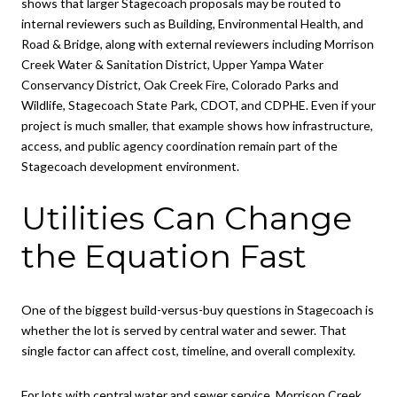
shows that larger Stagecoach proposals may be routed to
internal reviewers such as Building, Environmental Health, and
Road & Bridge, along with external reviewers including Morrison
Creek Water & Sanitation District, Upper Yampa Water
Conservancy District, Oak Creek Fire, Colorado Parks and
Wildlife, Stagecoach State Park, CDOT, and CDPHE. Even if your
project is much smaller, that example shows how infrastructure,
access, and public agency coordination remain part of the
Stagecoach development environment.
Utilities Can Change
the Equation Fast
One of the biggest build-versus-buy questions in Stagecoach is
whether the lot is served by central water and sewer. That
single factor can affect cost, timeline, and overall complexity.
For lots with central water and sewer service, Morrison Creek