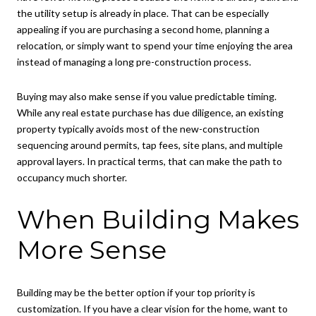
the utility setup is already in place. That can be especially
appealing if you are purchasing a second home, planning a
relocation, or simply want to spend your time enjoying the area
instead of managing a long pre-construction process.
Buying may also make sense if you value predictable timing.
While any real estate purchase has due diligence, an existing
property typically avoids most of the new-construction
sequencing around permits, tap fees, site plans, and multiple
approval layers. In practical terms, that can make the path to
occupancy much shorter.
When Building Makes
More Sense
Building may be the better option if your top priority is
customization. If you have a clear vision for the home, want to