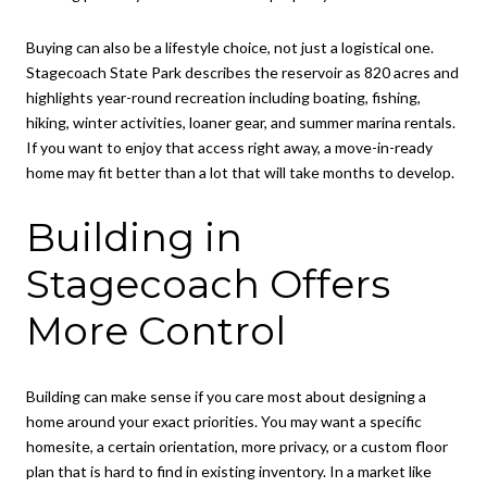
Buying can also be a lifestyle choice, not just a logistical one.
Stagecoach State Park describes the reservoir as 820 acres and
highlights year-round recreation including boating, fishing,
hiking, winter activities, loaner gear, and summer marina rentals.
If you want to enjoy that access right away, a move-in-ready
home may fit better than a lot that will take months to develop.
Building in
Stagecoach Offers
More Control
Building can make sense if you care most about designing a
home around your exact priorities. You may want a specific
homesite, a certain orientation, more privacy, or a custom floor
plan that is hard to find in existing inventory. In a market like