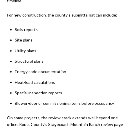
timeline.
For new construction, the county's submittal list can include:
Soils reports
Site plans
Utility plans
Structural plans
Energy code documentation
Heat-load calculations
Special inspection reports
Blower-door or commissioning items before occupancy
On some projects, the review stack extends well beyond one
office. Routt County's Stagecoach Mountain Ranch review page