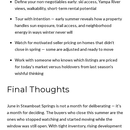
Define your non-negotiables early: ski access, Yampa River
views, walkability, short-term rental potential
Tour with intention — early summer reveals how a property
handles sun exposure, trail access, and neighborhood
energy in ways winter never will
Watch for motivated seller pricing on homes that didn't
close in spring — some are adjusted and ready to move
Work with someone who knows which listings are priced
for today's market versus holdovers from last season's
wishful thinking
Final Thoughts
June in Steamboat Springs is not a month for deliberating — it's
a month for deciding. The buyers who close this summer are the
ones who stopped watching and started moving while the
window was still open. With tight inventory, rising development