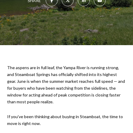
SHARE
The aspens are in full leaf, the Yampa River is running strong,
and Steamboat Springs has officially shifted into its highest
gear. June is when the summer market reaches full speed — and
for buyers who have been watching from the sidelines, the
window for acting ahead of peak competition is closing faster
than most people realize.
If you've been thinking about buying in Steamboat, the time to
move is right now.