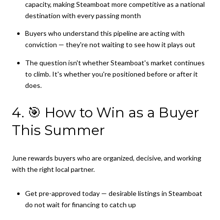
capacity, making Steamboat more competitive as a national
destination with every passing month
Buyers who understand this pipeline are acting with
conviction — they're not waiting to see how it plays out
The question isn't whether Steamboat's market continues
to climb. It's whether you're positioned before or after it
does.
4. 🎯 How to Win as a Buyer
This Summer
June rewards buyers who are organized, decisive, and working
with the right local partner.
Get pre-approved today — desirable listings in Steamboat
do not wait for financing to catch up