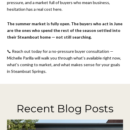
pressure, and a market full of buyers who mean business,
hesitation has a real cost here.
The summer market is fully open. The buyers who act in June
are the ones who spend the rest of the season settled into
their Steamboat home — not still searching.
📞 Reach out today for a no-pressure buyer consultation —
Michelle Parilla will walk you through what's available right now,
what's coming to market, and what makes sense for your goals
in Steamboat Springs.
Recent Blog Posts