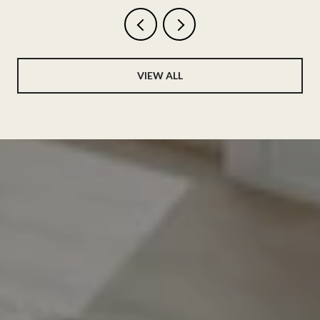
VIEW ALL