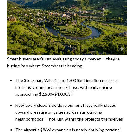
Smart buyers aren't just evaluating today's market — they're
buying into where Steamboat is heading.
The Stockman, Wildair, and 1700 Ski Time Square are all
breaking ground near the ski base, with early pricing
approaching $2,500–$4,000/sf
New luxury slope-side development historically places
upward pressure on values across surrounding
neighborhoods — not just within the projects themselves
The airport's $86M expansion is nearly doubling terminal