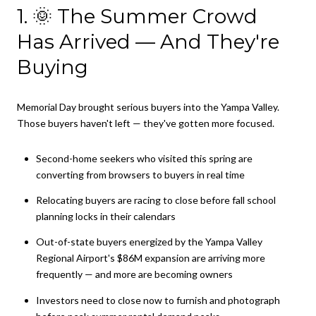
1. 🌞 The Summer Crowd
Has Arrived — And They're
Buying
Memorial Day brought serious buyers into the Yampa Valley.
Those buyers haven't left — they've gotten more focused.
Second-home seekers who visited this spring are
converting from browsers to buyers in real time
Relocating buyers are racing to close before fall school
planning locks in their calendars
Out-of-state buyers energized by the Yampa Valley
Regional Airport's $86M expansion are arriving more
frequently — and more are becoming owners
Investors need to close now to furnish and photograph