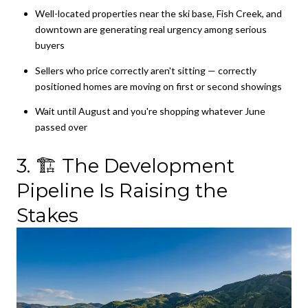
Well-located properties near the ski base, Fish Creek, and
downtown are generating real urgency among serious
buyers
Sellers who price correctly aren't sitting — correctly
positioned homes are moving on first or second showings
Wait until August and you're shopping whatever June
passed over
3. 🏗️ The Development
Pipeline Is Raising the
Stakes