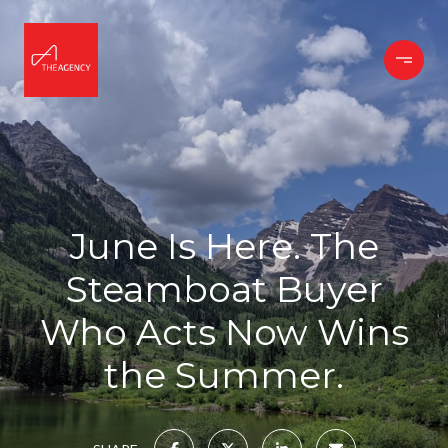
June Is Here. The
Steamboat Buyer
Who Acts Now Wins
the Summer.