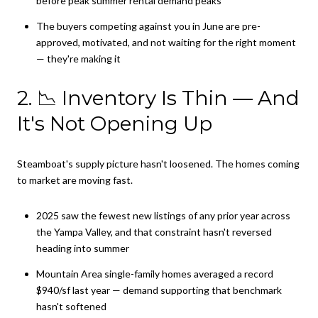
before peak summer rental demand peaks
The buyers competing against you in June are pre-
approved, motivated, and not waiting for the right moment
— they're making it
2. 📉 Inventory Is Thin — And
It's Not Opening Up
Steamboat's supply picture hasn't loosened. The homes coming
to market are moving fast.
2025 saw the fewest new listings of any prior year across
the Yampa Valley, and that constraint hasn't reversed
heading into summer
Mountain Area single-family homes averaged a record
$940/sf last year — demand supporting that benchmark
hasn't softened