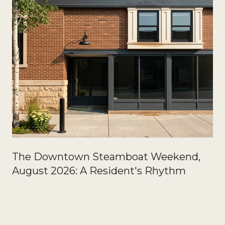
The Downtown Steamboat Weekend,
August 2026: A Resident's Rhythm