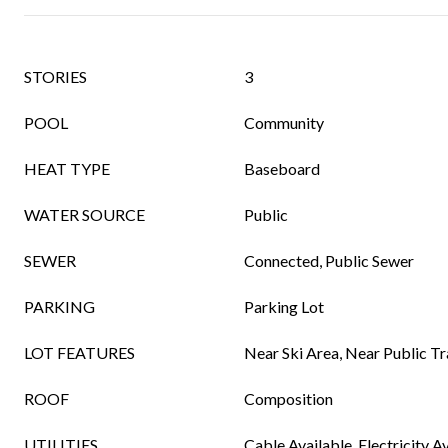
STORIES
3
POOL
Community
HEAT TYPE
Baseboard
WATER SOURCE
Public
SEWER
Connected, Public Sewer
PARKING
Parking Lot
LOT FEATURES
Near Ski Area, Near Public Tr
ROOF
Composition
UTILITIES
Cable Available, Electricity A