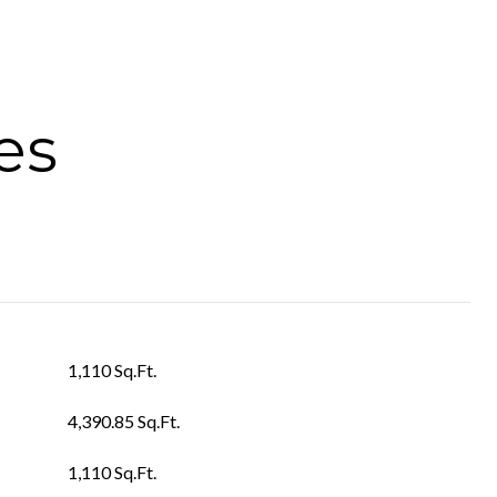
es
1,110 Sq.Ft.
4,390.85 Sq.Ft.
1,110 Sq.Ft.