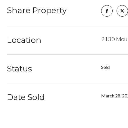
Share Property
Location
2130 Moun
Status
Sold
Date Sold
March 28, 20