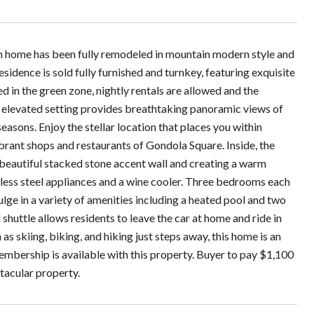
 home has been fully remodeled in mountain modern style and
idence is sold fully furnished and turnkey, featuring exquisite
d in the green zone, nightly rentals are allowed and the
he elevated setting provides breathtaking panoramic views of
asons. Enjoy the stellar location that places you within
brant shops and restaurants of Gondola Square. Inside, the
e beautiful stacked stone accent wall and creating a warm
less steel appliances and a wine cooler. Three bedrooms each
ulge in a variety of amenities including a heated pool and two
shuttle allows residents to leave the car at home and ride in
as skiing, biking, and hiking just steps away, this home is an
embership is available with this property. Buyer to pay $1,100
ctacular property.