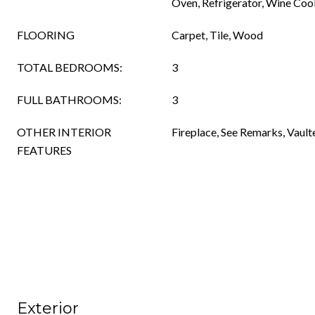
Oven, Refrigerator, Wine Cool
FLOORING
Carpet, Tile, Wood
TOTAL BEDROOMS:
3
FULL BATHROOMS:
3
OTHER INTERIOR
Fireplace, See Remarks, Vaulte
FEATURES
Exterior