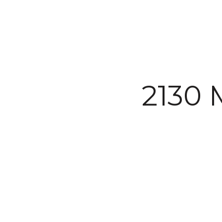
Courtesy of The Agency Steamboat Springs
2130 