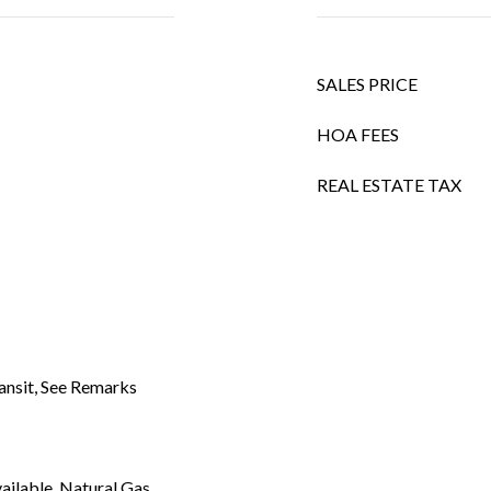
SALES PRICE
HOA FEES
REAL ESTATE TAX
ansit, See Remarks
vailable, Natural Gas