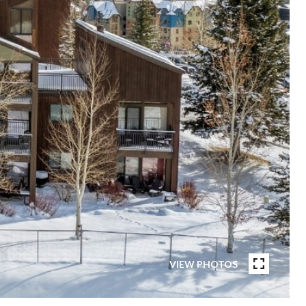
VIEW PHOTOS