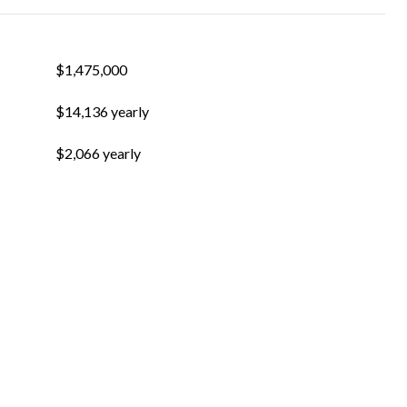
$1,475,000
$14,136 yearly
$2,066 yearly