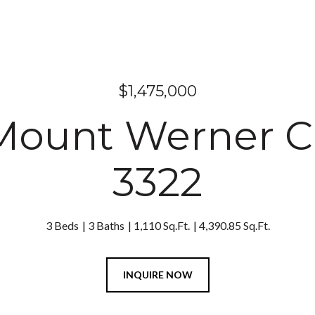
$1,475,000
Mount Werner 
3322
3 Beds
3 Baths
1,110 Sq.Ft.
4,390.85 Sq.Ft.
INQUIRE NOW