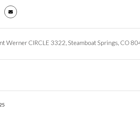
t Werner CIRCLE 3322, Steamboat Springs, CO 8
25