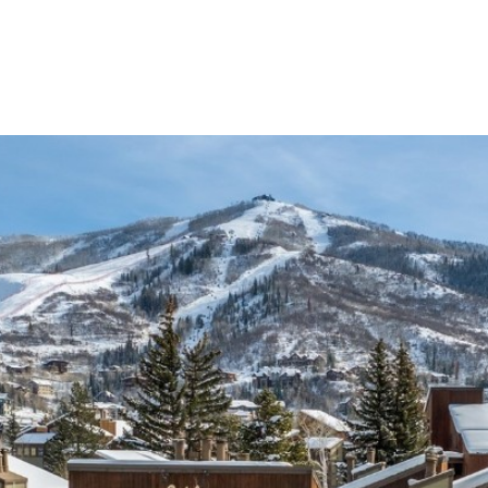
Properties
Home Searc