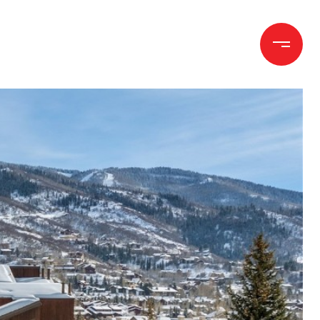
h
Let's Connect
(970) 372-1258