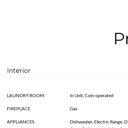
P
Interior
LAUNDRY ROOM
In Unit, Coin-operated
FIREPLACE
Gas
APPLIANCES
Dishwasher, Electric Range, 