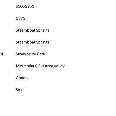
S1055951
1973
Steamboat Springs
Steamboat Springs
OL
Strawberry Park
Mountain(s),Ski Area,Valley
Condo
Sold