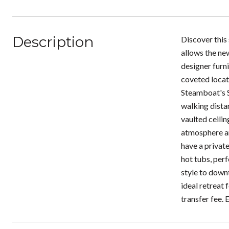
Description
Discover this
allows the new
designer furni
coveted locat
Steamboat's S
walking dista
vaulted ceilin
atmosphere ar
have a private
hot tubs, perf
style to downt
ideal retreat
transfer fee. 