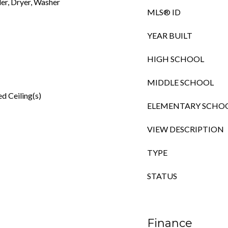
er, Dryer, Washer
MLS® ID
YEAR BUILT
HIGH SCHOOL
MIDDLE SCHOOL
d Ceiling(s)
ELEMENTARY SCHO
VIEW DESCRIPTION
TYPE
STATUS
Finance