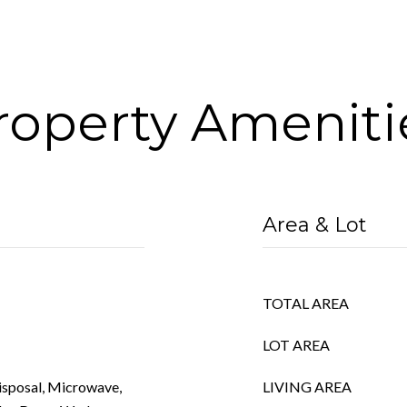
roperty Ameniti
Area & Lot
TOTAL AREA
LOT AREA
Disposal, Microwave,
LIVING AREA