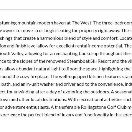
 stunning mountain modern haven at The West. The three-bedroom
 owner to move-in or begin renting the property right away. The res
shings that create a harmonious blend of style and comfort. Locate
ion and finish level allow for excellent rental income potential. T
outh Valley, allowing for an enchanting backdrop throughout the se
nce to the slopes of the renowned Steamboat Ski Resort and the vi
gs allow abundant natural light to flood the space, highlighting th
ound the cozy fireplace. The well-equipped kitchen features stain
 bath, and an in-unit washer and driver add to the convenience. Ind
ect for unwinding after a day of exploring the outdoors. A seasonal 
own and other local destinations. With recreational activities such 
 for adventure enthusiasts. A transferable Rollingstone Golf Club m
Experience the perfect blend of luxury and functionality in this spe